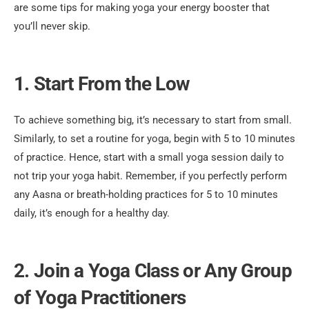
are some tips for making yoga your energy booster that
you’ll never skip.
1. Start From the Low
To achieve something big, it’s necessary to start from small.
Similarly, to set a routine for yoga, begin with 5 to 10 minutes
of practice. Hence, start with a small yoga session daily to
not trip your yoga habit. Remember, if you perfectly perform
any Aasna or breath-holding practices for 5 to 10 minutes
daily, it’s enough for a healthy day.
2. Join a Yoga Class or Any Group
of Yoga Practitioners