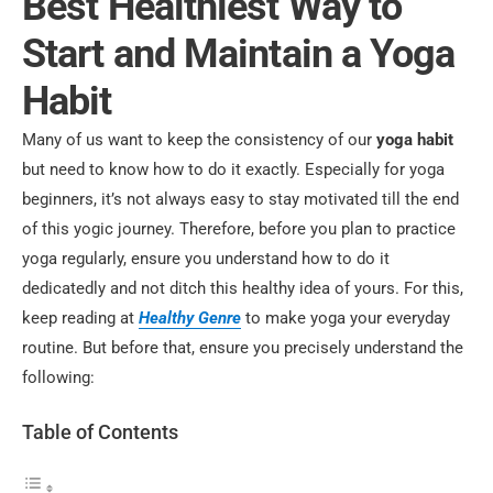
Best Healthiest Way to
Start and Maintain a Yoga
Habit
Many of us want to keep the consistency of our
yoga habit
but need to know how to do it exactly. Especially for yoga
beginners, it’s not always easy to stay motivated till the end
of this yogic journey. Therefore, before you plan to practice
yoga regularly, ensure you understand how to do it
dedicatedly and not ditch this healthy idea of yours.
For this,
keep reading at
Healthy Genre
to make yoga your everyday
routine. But before that, ensure you precisely understand the
following:
Table of Contents