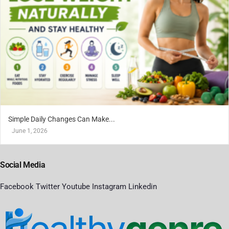
Simple Daily Changes Can Make...
June 1, 2026
Social Media
Facebook
Twitter
Youtube
Instagram
Linkedin