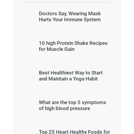
Doctors Say, Wearing Mask
Hurts Your Immune System
10 high Protein Shake Recipes
for Muscle Gain
Best Healthiest Way to Start
and Maintain a Yoga Habit
What are the top 5 symptoms
of high blood pressure
Top 25 Heart Healthy Foods for