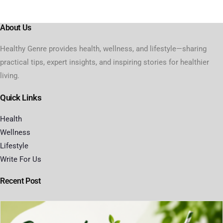
About Us
Healthy Genre provides health, wellness, and lifestyle—sharing
practical tips, expert insights, and inspiring stories for healthier
living.
Quick Links
Health
Wellness
Lifestyle
Write For Us
Recent Post