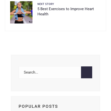
NEXT STORY
5 Best Exercises to Improve Heart
Health
POPULAR POSTS