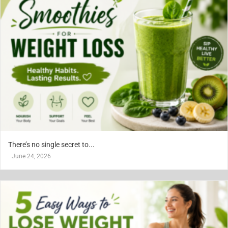
There’s no single secret to...
June 24, 2026