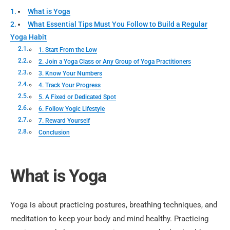
What is Yoga
What Essential Tips Must You Follow to Build a Regular
Yoga Habit
1. Start From the Low
2. Join a Yoga Class or Any Group of Yoga Practitioners
3. Know Your Numbers
4. Track Your Progress
5. A Fixed or Dedicated Spot
6. Follow Yogic Lifestyle
7. Reward Yourself
Conclusion
What is Yoga
Yoga is about practicing postures, breathing techniques, and
meditation to keep your body and mind healthy. Practicing