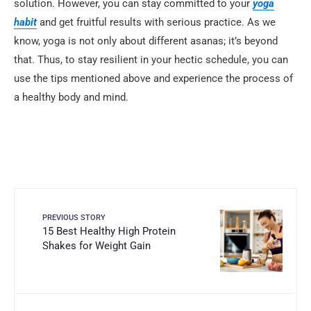
solution. However, you can stay committed to your
yoga
habit
and get fruitful results with serious practice. As we
know, yoga is not only about different asanas; it’s beyond
that. Thus, to stay resilient in your hectic schedule, you can
use the tips mentioned above and experience the process of
a healthy body and mind.
PREVIOUS STORY
15 Best Healthy High Protein
Shakes for Weight Gain