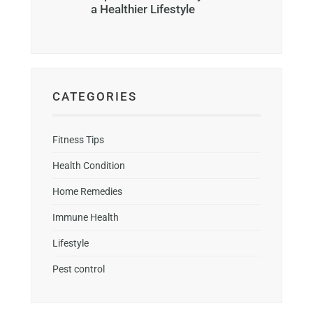
a Healthier Lifestyle
CATEGORIES
Fitness Tips
Health Condition
Home Remedies
Immune Health
Lifestyle
Pest control