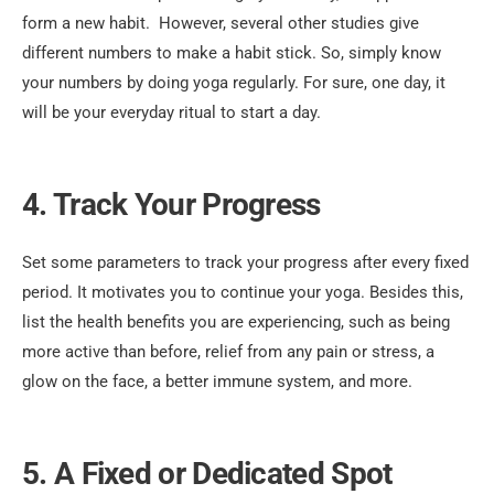
form a new habit.
However, several other studies give
different numbers to make a habit stick. So, simply know
your numbers by doing yoga regularly. For sure, one day, it
will be your everyday ritual to start a day.
4. Track Your Progress
Set some parameters to track your progress after every fixed
period. It motivates you to continue your yoga. Besides this,
list the health benefits you are experiencing, such as being
more active than before, relief from any pain or stress, a
glow on the face, a better immune system, and more.
5. A Fixed or Dedicated Spot