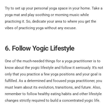
Try to set up your personal yoga space in your home. Take a
yoga mat and play soothing or morning music while
practicing it. So, dedicate your area to where you get the
vibes of practicing yoga without any excuse.
6. Follow Yogic Lifestyle
One of the much-needed things for a yoga practitioner is to
know about the yogic lifestyle and follow it seriously. It’s not
only that you practice a few yoga positions and your goal is
fulfilled. As a determined and focused yoga practitioner, you
must learn about its evolution, transitions, and future. Also,
remember to follow healthy eating habits and other lifestyle
changes strictly required to build a concentrated yogic life.