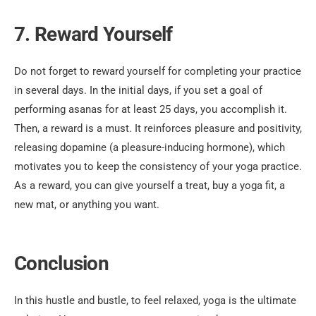
7. Reward Yourself
Do not forget to reward yourself for completing your practice
in several days. In the initial days, if you set a goal of
performing asanas for at least 25 days, you accomplish it.
Then, a reward is a must. It reinforces pleasure and positivity,
releasing dopamine (a pleasure-inducing hormone), which
motivates you to keep the consistency of your yoga practice.
As a reward, you can give yourself a treat, buy a yoga fit, a
new mat, or anything you want.
Conclusion
In this hustle and bustle, to feel relaxed, yoga is the ultimate