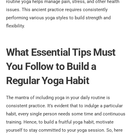
routine yoga helps manage pain, stress, and other health
issues. This ancient practice requires consistently
performing various yoga styles to build strength and
flexibility.
What Essential Tips Must
You Follow to Build a
Regular Yoga Habit
The mantra of including yoga in your daily routine is
consistent practice. It’s evident that to indulge a particular
habit, every single person needs some time and continuous
training. Hence, to build a fruitful yoga habit, motivate
yourself to stay committed to your yoga session. So, here