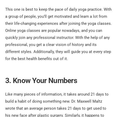
This one is best to keep the pace of daily yoga practice. With
a group of people, you’ll get motivated and learn a lot from
their life-changing experiences after joining the yoga classes.
Online yoga classes are popular nowadays, and you can
quickly join any professional instructor. With the help of any
professional, you get a clear vision of history and its
different styles. Additionally, they will guide you at every step
for the best health benefits out of it.
3. Know Your Numbers
Like many pieces of information, it takes around 21 days to
build a habit of doing something new. Dr. Maxwell Maltz
wrote that an average person takes 21 days to get used to
his new face after plastic surgery. Similarly, it happens to