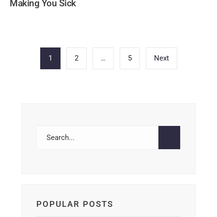
Making You Sick
Posts
1
2
…
5
Next
pagination
POPULAR POSTS