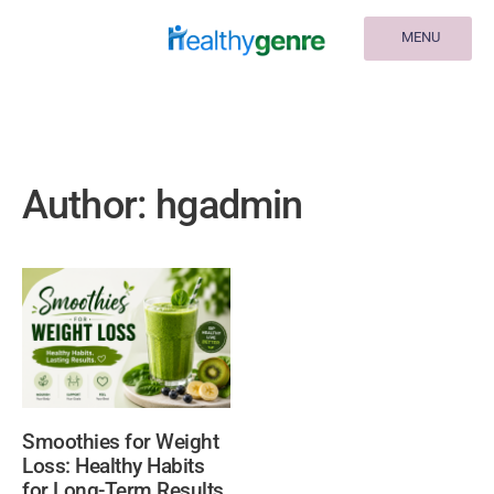
MENU
Author:
hgadmin
Smoothies for Weight
Loss: Healthy Habits
for Long-Term Results