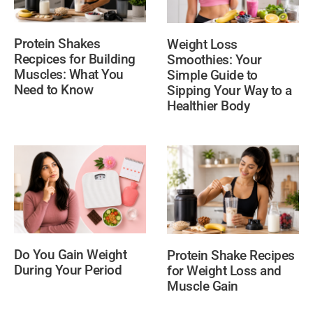
Protein Shakes
Weight Loss
Recpices for Building
Smoothies: Your
Muscles: What You
Simple Guide to
Need to Know
Sipping Your Way to a
Healthier Body
Do You Gain Weight
Protein Shake Recipes
During Your Period
for Weight Loss and
Muscle Gain