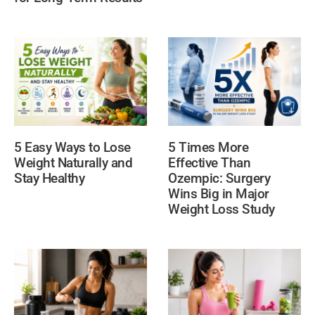
5 Times More
5 Easy Ways to Lose
Effective Than
Weight Naturally and
Ozempic: Surgery
Stay Healthy
Wins Big in Major
Weight Loss Study