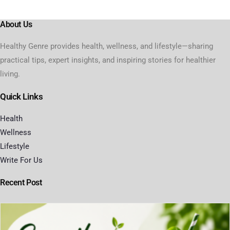
About Us
Healthy Genre provides health, wellness, and lifestyle—sharing
practical tips, expert insights, and inspiring stories for healthier
living.
Quick Links
Health
Wellness
Lifestyle
Write For Us
Recent Post