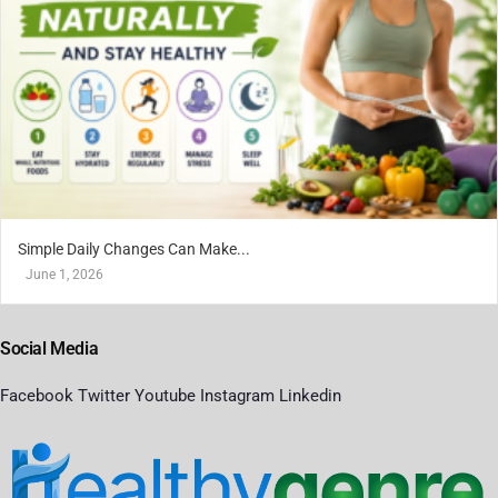
Simple Daily Changes Can Make...
June 1, 2026
Social Media
Facebook
Twitter
Youtube
Instagram
Linkedin