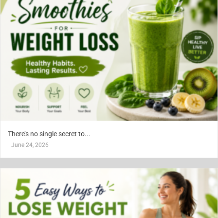
There’s no single secret to...
June 24, 2026