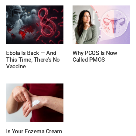
Ebola Is Back — And
Why PCOS Is Now
This Time, There’s No
Called PMOS
Vaccine
Is Your Eczema Cream