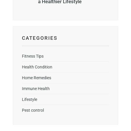
a Healthier Lifestyle
CATEGORIES
Fitness Tips
Health Condition
Home Remedies
Immune Health
Lifestyle
Pest control