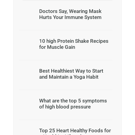
Doctors Say, Wearing Mask
Hurts Your Immune System
10 high Protein Shake Recipes
for Muscle Gain
Best Healthiest Way to Start
and Maintain a Yoga Habit
What are the top 5 symptoms
of high blood pressure
Top 25 Heart Healthy Foods for