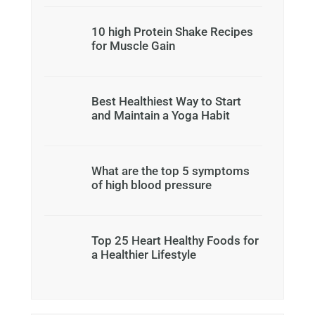
10 high Protein Shake Recipes
for Muscle Gain
Best Healthiest Way to Start
and Maintain a Yoga Habit
What are the top 5 symptoms
of high blood pressure
Top 25 Heart Healthy Foods for
a Healthier Lifestyle