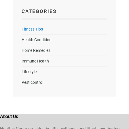
CATEGORIES
Fitness Tips
Health Condition
Home Remedies
Immune Health
Lifestyle
Pest control
About Us
Healthy Genre provides health, wellness, and lifestyle—sharing