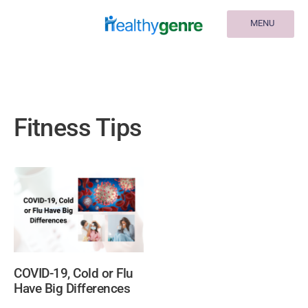
MENU
Fitness Tips
COVID-19, Cold or Flu
Have Big Differences