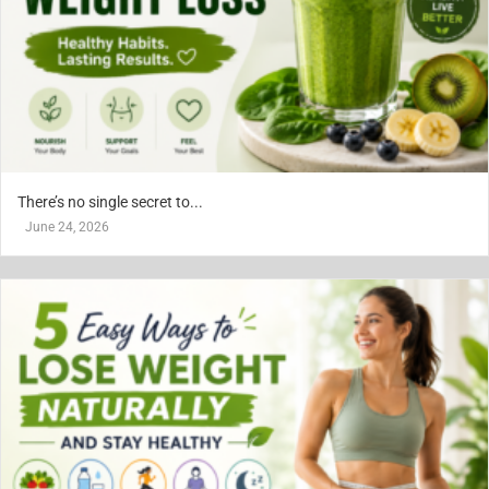
There’s no single secret to...
June 24, 2026