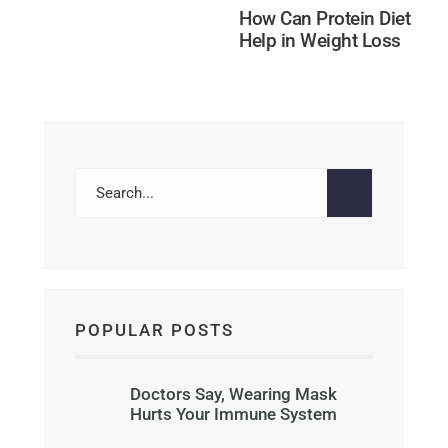
How Can Protein Diet
Help in Weight Loss
POPULAR POSTS
Doctors Say, Wearing Mask
Hurts Your Immune System