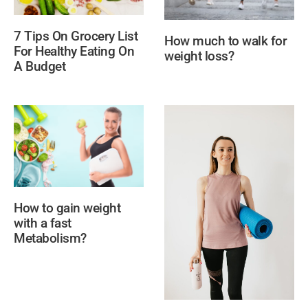
7 Tips On Grocery List
How much to walk for
For Healthy Eating On
weight loss?
A Budget
How to gain weight
with a fast
Metabolism?