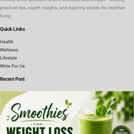
practical tips, expert insights, and inspiring stories for healthier
living.
Quick Links
Health
Wellness
Lifestyle
Write For Us
Recent Post