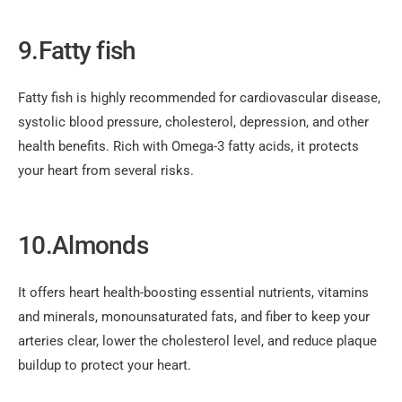
9.Fatty fish
Fatty fish is highly recommended for cardiovascular disease,
systolic blood pressure, cholesterol, depression, and other
health benefits. Rich with Omega-3 fatty acids, it protects
your heart from several risks.
10.Almonds
It offers heart health-boosting essential nutrients, vitamins
and minerals, monounsaturated fats, and fiber to keep your
arteries clear, lower the cholesterol level, and reduce plaque
buildup to protect your heart.