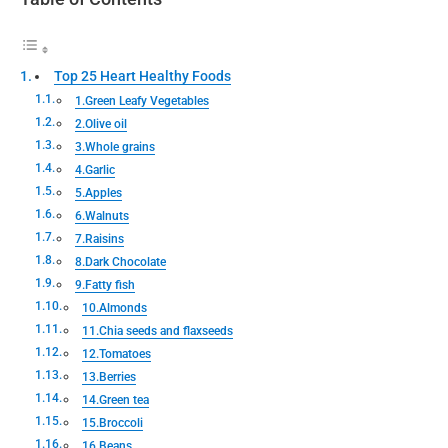
Top 25 Heart Healthy Foods
1.Green Leafy Vegetables
2.Olive oil
3.Whole grains
4.Garlic
5.Apples
6.Walnuts
7.Raisins
8.Dark Chocolate
9.Fatty fish
10.Almonds
11.Chia seeds and flaxseeds
12.Tomatoes
13.Berries
14.Green tea
15.Broccoli
16.Beans