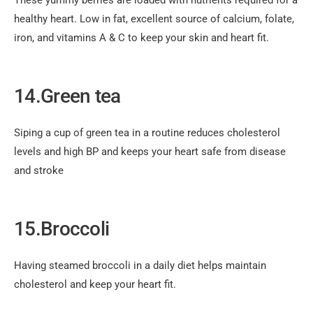
These yummy berries are loaded with nutrients required for a
healthy heart. Low in fat, excellent source of calcium, folate,
iron, and vitamins A & C to keep your skin and heart fit.
14.Green tea
Siping a cup of green tea in a routine reduces cholesterol
levels and high BP and keeps your heart safe from disease
and stroke
15.Broccoli
Having steamed broccoli in a daily diet helps maintain
cholesterol and keep your heart fit.