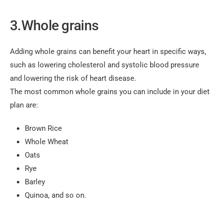
3.Whole grains
Adding whole grains can benefit your heart in specific ways,
such as lowering cholesterol and systolic blood pressure
and lowering the risk of heart disease.
The most common whole grains you can include in your diet
plan are:
Brown Rice
Whole Wheat
Oats
Rye
Barley
Quinoa, and so on.