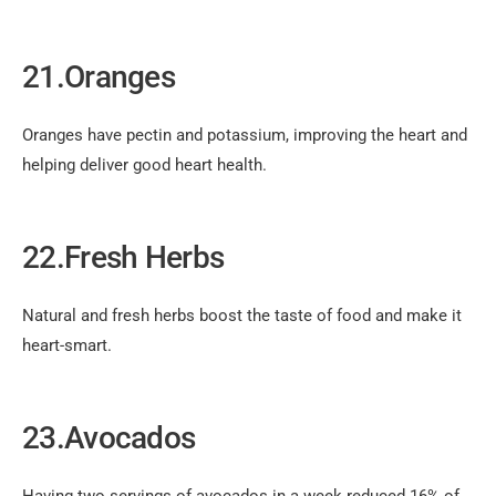
21.Oranges
Oranges have pectin and potassium, improving the heart and
helping deliver good heart health.
22.Fresh Herbs
Natural and fresh herbs boost the taste of food and make it
heart-smart.
23.Avocados