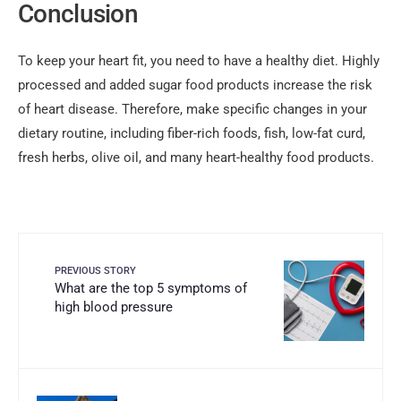
Conclusion
To keep your heart fit, you need to have a healthy diet. Highly
processed and added sugar food products increase the risk
of heart disease. Therefore, make specific changes in your
dietary routine, including fiber-rich foods, fish, low-fat curd,
fresh herbs, olive oil, and many heart-healthy food products.
PREVIOUS STORY
What are the top 5 symptoms of
high blood pressure