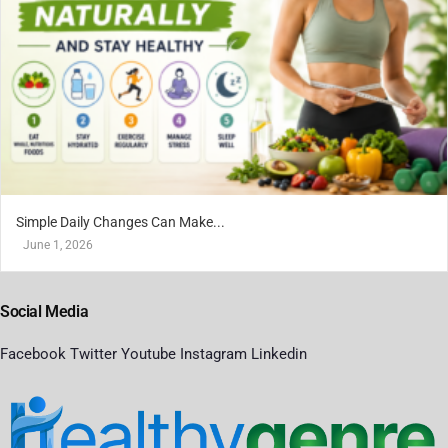
Simple Daily Changes Can Make...
June 1, 2026
Social Media
Facebook
Twitter
Youtube
Instagram
Linkedin