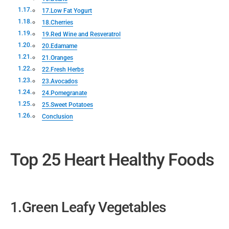
17.Low Fat Yogurt
18.Cherries
19.Red Wine and Resveratrol
20.Edamame
21.Oranges
22.Fresh Herbs
23.Avocados
24.Pomegranate
25.Sweet Potatoes
Conclusion
Top 25 Heart Healthy Foods
1.Green Leafy Vegetables