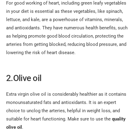
For good working of heart, including green leafy vegetables
in your diet is essential as these vegetables, like spinach,
lettuce, and kale, are a powerhouse of vitamins, minerals,
and antioxidants. They have numerous health benefits, such
as helping promote good blood circulation, protecting the
arteries from getting blocked, reducing blood pressure, and
lowering the risk of heart disease.
2.Olive oil
Extra virgin olive oil is considerably healthier as it contains
monounsaturated fats and antioxidants. It is an expert
choice to unclog the arteries, helpful in weight loss, and
suitable for heart functioning. Make sure to use the
quality
olive oil
.