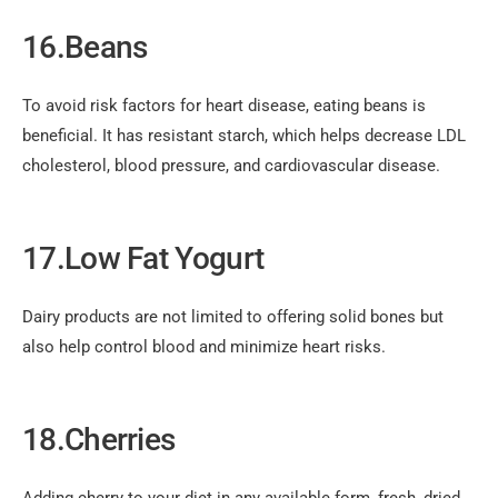
16.Beans
To avoid risk factors for heart disease, eating beans is
beneficial. It has resistant starch, which helps decrease LDL
cholesterol, blood pressure, and cardiovascular disease.
17.Low Fat Yogurt
Dairy products are not limited to offering solid bones but
also help control blood and minimize heart risks.
18.Cherries