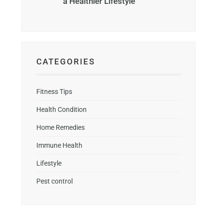
a Healthier Lifestyle
CATEGORIES
Fitness Tips
Health Condition
Home Remedies
Immune Health
Lifestyle
Pest control