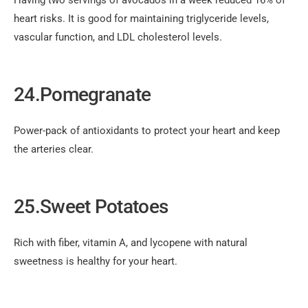
Having two servings of avocados in a week reduced 16% of
heart risks. It is good for maintaining triglyceride levels,
vascular function, and LDL cholesterol levels.
24.Pomegranate
Power-pack of antioxidants to protect your heart and keep
the arteries clear.
25.Sweet Potatoes
Rich with fiber, vitamin A, and lycopene with natural
sweetness is healthy for your heart.