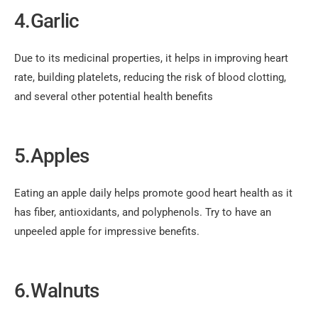
4.Garlic
Due to its medicinal properties, it helps in improving heart
rate, building platelets, reducing the risk of blood clotting,
and several other potential health benefits
5.Apples
Eating an apple daily helps promote good heart health as it
has fiber, antioxidants, and polyphenols. Try to have an
unpeeled apple for impressive benefits.
6.Walnuts