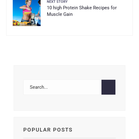
NEXT STORY
10 high Protein Shake Recipes for
Muscle Gain
POPULAR POSTS