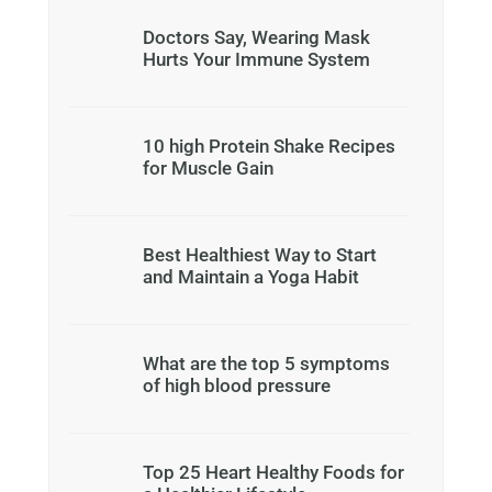
Doctors Say, Wearing Mask
Hurts Your Immune System
10 high Protein Shake Recipes
for Muscle Gain
Best Healthiest Way to Start
and Maintain a Yoga Habit
What are the top 5 symptoms
of high blood pressure
Top 25 Heart Healthy Foods for