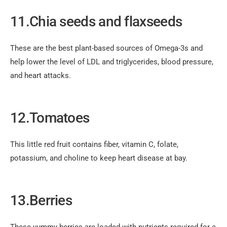
11.Chia seeds and flaxseeds
These are the best plant-based sources of Omega-3s and
help lower the level of LDL and triglycerides, blood pressure,
and heart attacks.
12.Tomatoes
This little red fruit contains fiber, vitamin C, folate,
potassium, and choline to keep heart disease at bay.
13.Berries