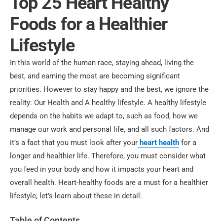
Top 25 Heart Healthy
Foods for a Healthier
Lifestyle
In this world of the human race, staying ahead, living the
best, and earning the most are becoming significant
priorities. However to stay happy and the best, we ignore the
reality: Our Health and A healthy lifestyle. A healthy lifestyle
depends on the habits we adapt to, such as food, how we
manage our work and personal life, and all such factors. And
it’s a fact that you must look after your
heart health
for a
longer and healthier life. Therefore, you must consider what
you feed in your body and how it impacts your heart and
overall health. Heart-healthy foods are a must for a healthier
lifestyle; let’s learn about these in detail:
Table of Contents