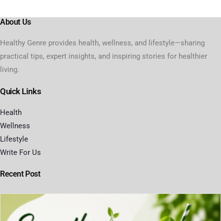
About Us
Healthy Genre provides health, wellness, and lifestyle—sharing
practical tips, expert insights, and inspiring stories for healthier
living.
Quick Links
Health
Wellness
Lifestyle
Write For Us
Recent Post