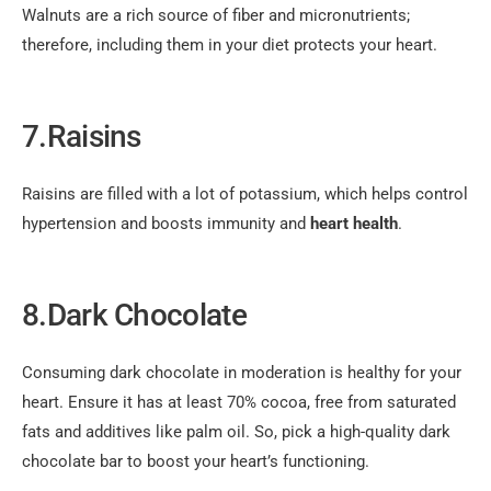
Walnuts are a rich source of fiber and micronutrients;
therefore, including them in your diet protects your heart.
7.Raisins
Raisins are filled with a lot of potassium, which helps control
hypertension and boosts immunity and
heart health
.
8.Dark Chocolate
Consuming dark chocolate in moderation is healthy for your
heart. Ensure it has at least 70% cocoa, free from saturated
fats and additives like palm oil. So, pick a high-quality dark
chocolate bar to boost your heart’s functioning.