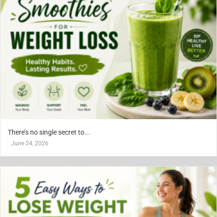
There’s no single secret to...
June 24, 2026