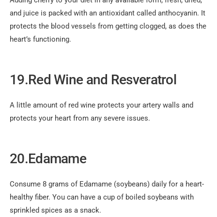
Adding cherry to your diet in any available form, fresh, dried,
and juice is packed with an antioxidant called anthocyanin. It
protects the blood vessels from getting clogged, as does the
heart’s functioning.
19.Red Wine and Resveratrol
A little amount of red wine protects your artery walls and
protects your heart from any severe issues.
20.Edamame
Consume 8 grams of Edamame (soybeans) daily for a heart-
healthy fiber. You can have a cup of boiled soybeans with
sprinkled spices as a snack.