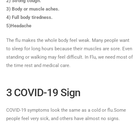
2) Strong cough.
3) Body or muscle aches.
4) Full body tiredness.
5)Headache
The flu makes the whole body feel weak. Many people want
to sleep for long hours because their muscles are sore. Even
standing or walking may feel difficult. In Flu, we need most of
the time rest and medical care.
3 COVID-19 Sign
COVID-19 symptoms look the same as a cold or flu.Some
people feel very sick, and others have almost no signs.