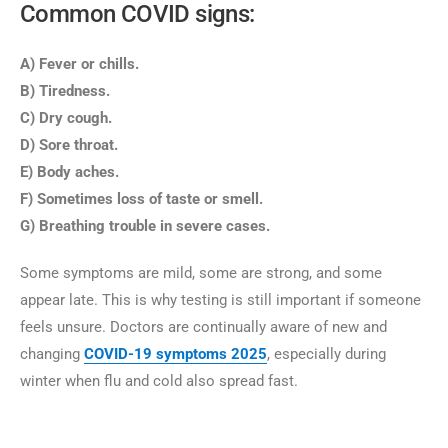
Common COVID signs:
A) Fever or chills.
B) Tiredness.
C) Dry cough.
D) Sore throat.
E) Body aches.
F) Sometimes loss of taste or smell.
G) Breathing trouble in severe cases.
Some symptoms are mild, some are strong, and some
appear late. This is why testing is still important if someone
feels unsure. Doctors are continually aware of new and
changing
COVID-19 symptoms
2025
, especially during
winter when flu and cold also spread fast.