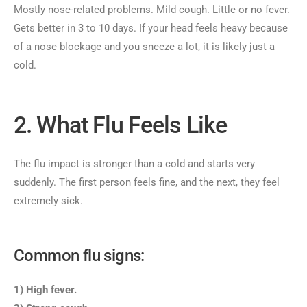
Mostly nose-related problems. Mild cough. Little or no fever.
Gets better in 3 to 10 days. If your head feels heavy because
of a nose blockage and you sneeze a lot, it is likely just a
cold.
2. What Flu Feels Like
The flu impact is stronger than a cold and starts very
suddenly. The first person feels fine, and the next, they feel
extremely sick.
Common flu signs:
1) High fever.