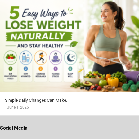
Simple Daily Changes Can Make...
June 1, 2026
Social Media