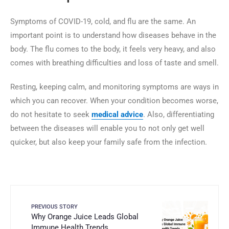
Symptoms of COVID-19, cold, and flu are the same. An
important point is to understand how diseases behave in the
body. The flu comes to the body, it feels very heavy, and also
comes with breathing difficulties and loss of taste and smell.
Resting, keeping calm, and monitoring symptoms are ways in
which you can recover. When your condition becomes worse,
do not hesitate to seek
medical advice
. Also, differentiating
between the diseases will enable you to not only get well
quicker, but also keep your family safe from the ‍‌‍‍‌‍‌‍‍‌infection.
PREVIOUS STORY
Why Orange Juice Leads Global
Immune Health Trends