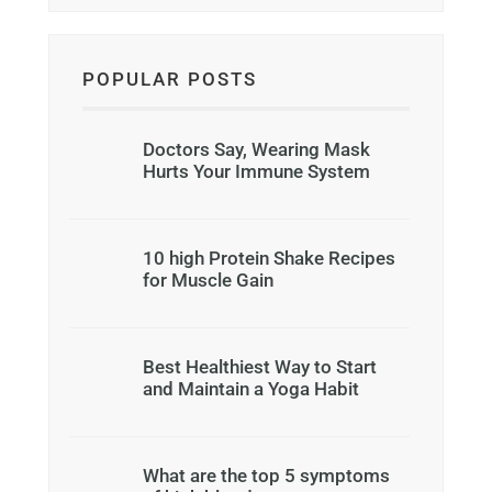
POPULAR POSTS
Doctors Say, Wearing Mask
Hurts Your Immune System
10 high Protein Shake Recipes
for Muscle Gain
Best Healthiest Way to Start
and Maintain a Yoga Habit
What are the top 5 symptoms