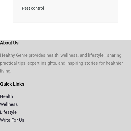
Pest control
About Us
Healthy Genre provides health, wellness, and lifestyle—sharing
practical tips, expert insights, and inspiring stories for healthier
living.
Quick Links
Health
Wellness
Lifestyle
Write For Us