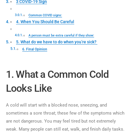
3 COVID-19 Sign
Common COVID signs:
4. When You Should Be Careful
A person must be extra careful if they show:
5. What do we have to do when you’re sick?
6. Final Opinion
1. What a Common Cold
Looks Like
A cold will start with a blocked nose, sneezing, and
sometimes a sore throat; these few of the symptoms which
are not dangerous. You may feel tired but not extremely
weak. Many people can still eat, walk, and finish daily tasks.