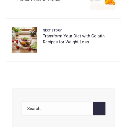
NEXT STORY
Transform Your Diet with Gelatin
Recipes for Weight Loss