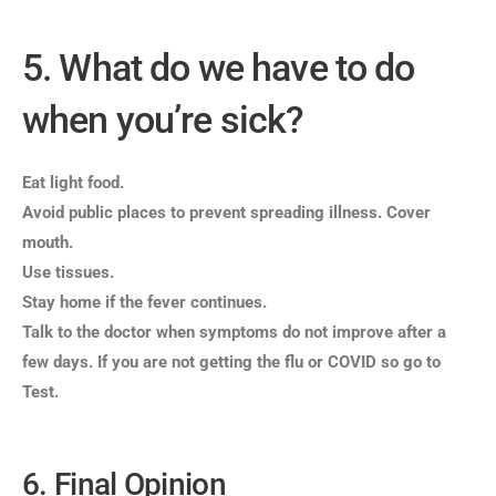
5. What do we have to do
when you’re sick?
Eat light food.
Avoid public places to prevent spreading illness. Cover
mouth.
Use tissues.
Stay home if the fever continues.
Talk to the doctor when symptoms do not improve after a
few days.
If you are not getting the flu or COVID so go to
Test.
6. Final Opinion