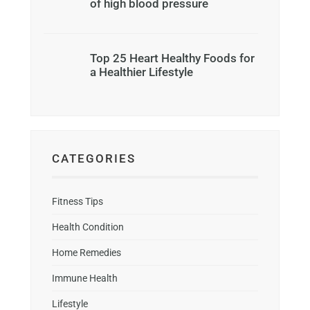
of high blood pressure
Top 25 Heart Healthy Foods for
a Healthier Lifestyle
CATEGORIES
Fitness Tips
Health Condition
Home Remedies
Immune Health
Lifestyle