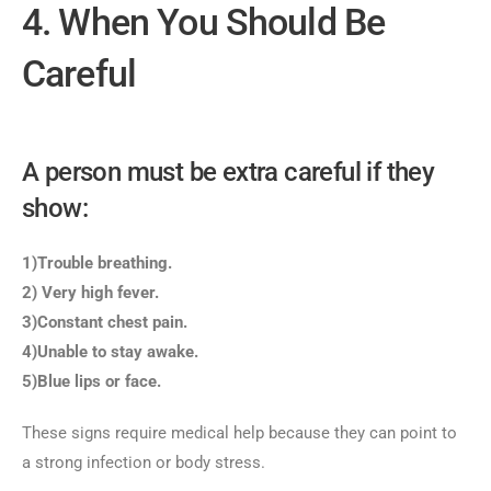
4. When You Should Be
Careful
A person must be extra careful if they
show:
1)Trouble breathing.
2) Very high fever.
3)Constant chest pain.
4)Unable to stay awake.
5)Blue lips or face.
These signs require medical help because they can point to
a strong infection or body stress.