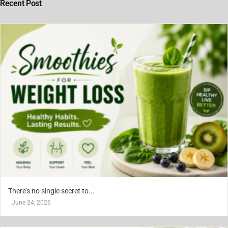
Recent Post
There’s no single secret to...
June 24, 2026