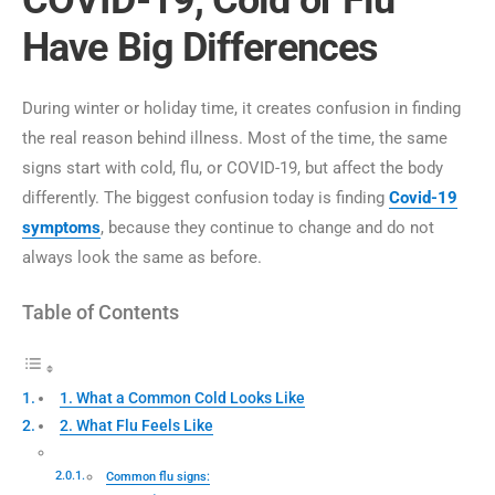
COVID-19, Cold or Flu
Have Big Differences
During winter or holiday time, it creates confusion in finding
the real reason behind illness. Most of the time, the same
signs start with cold, flu, or COVID-19, but affect the body
differently. The biggest confusion today is finding
Covid-19
symptoms
, because they continue to change and do not
always look the same as before.
Table of Contents
1. What a Common Cold Looks Like
2. What Flu Feels Like
Common flu signs: