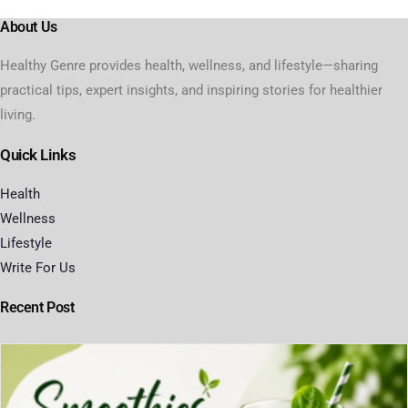
About Us
Healthy Genre provides health, wellness, and lifestyle—sharing
practical tips, expert insights, and inspiring stories for healthier
living.
Quick Links
Health
Wellness
Lifestyle
Write For Us
Recent Post