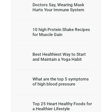
Doctors Say, Wearing Mask
Hurts Your Immune System
10 high Protein Shake Recipes
for Muscle Gain
Best Healthiest Way to Start
and Maintain a Yoga Habit
What are the top 5 symptoms
of high blood pressure
Top 25 Heart Healthy Foods for
a Healthier Lifestyle