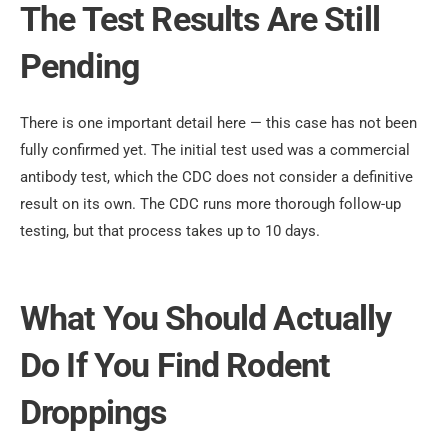
The Test Results Are Still
Pending
There is one important detail here — this case has not been
fully confirmed yet. The initial test used was a commercial
antibody test, which the CDC does not consider a definitive
result on its own. The CDC runs more thorough follow-up
testing, but that process takes up to 10 days.
What You Should Actually
Do If You Find Rodent
Droppings