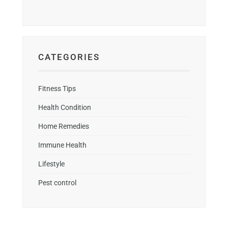
CATEGORIES
Fitness Tips
Health Condition
Home Remedies
Immune Health
Lifestyle
Pest control