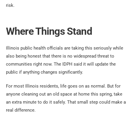
risk.
Where Things Stand
Illinois public health officials are taking this seriously while
also being honest that there is no widespread threat to
communities right now. The IDPH said it will update the
public if anything changes significantly.
For most Illinois residents, life goes on as normal. But for
anyone cleaning out an old space at home this spring, take
an extra minute to do it safely. That small step could make a
real difference.