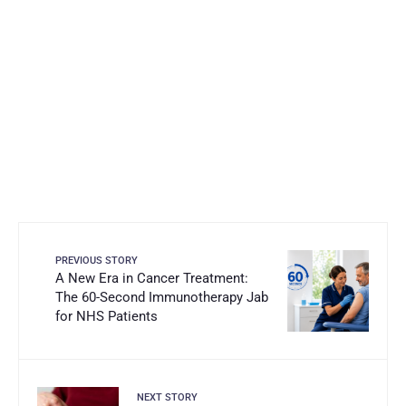
PREVIOUS STORY
A New Era in Cancer Treatment:
The 60-Second Immunotherapy Jab
for NHS Patients
NEXT STORY