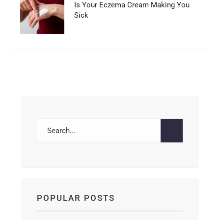
Is Your Eczema Cream Making You
Sick
POPULAR POSTS