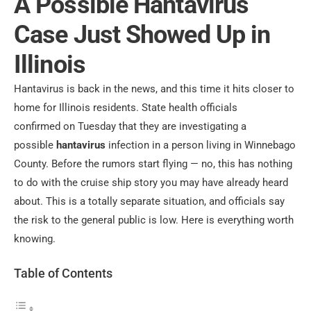
A Possible Hantavirus
Case Just Showed Up in
Illinois
Hantavirus is back in the news, and this time it hits closer to
home for Illinois residents. State health officials
confirmed
on Tuesday that they are investigating a
possible
hantavirus
infection in a person
living in Winnebago
County. Before the rumors start flying — no, this has nothing
to do with the cruise ship story you may have already heard
about. This is a totally separate situation, and officials say
the risk to the general public is low. Here is everything worth
knowing.
Table of Contents