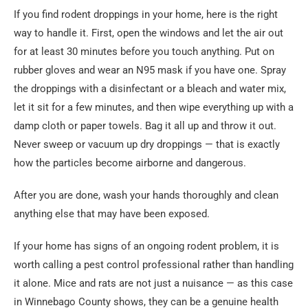
If you find rodent droppings in your home, here is the right
way to handle it. First, open the windows and let the air out
for at least 30 minutes before you touch anything. Put on
rubber gloves and wear an N95 mask if you have one. Spray
the droppings with a disinfectant or a bleach and water mix,
let it sit for a few minutes, and then wipe everything up with a
damp cloth or paper towels. Bag it all up and throw it out.
Never sweep or vacuum up dry droppings — that is exactly
how the particles become airborne and dangerous.
After you are done, wash your hands thoroughly and clean
anything else that may have been exposed.
If your home has signs of an ongoing rodent problem, it is
worth calling a pest control professional rather than handling
it alone. Mice and rats are not just a nuisance — as this case
in Winnebago County shows, they can be a genuine health