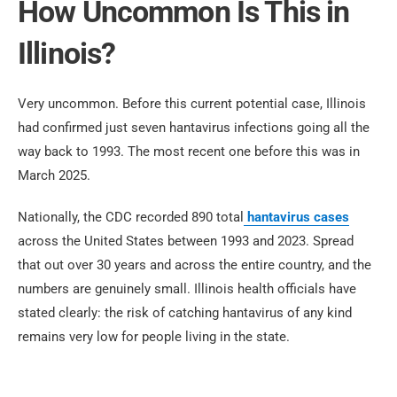
How Uncommon Is This in
Illinois?
Very uncommon. Before this current potential case, Illinois
had confirmed just seven hantavirus infections going all the
way back to 1993. The most recent one before this was in
March 2025.
Nationally, the CDC recorded 890 total
hantavirus cases
across the United States between 1993 and 2023. Spread
that out over 30 years and across the entire country, and the
numbers are genuinely small. Illinois health officials have
stated clearly: the risk of catching hantavirus of any kind
remains very low for people living in the state.