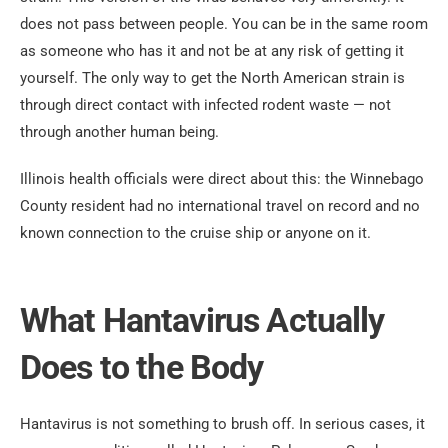
does not pass between people. You can be in the same room
as someone who has it and not be at any risk of getting it
yourself. The only way to get the North American strain is
through direct contact with infected rodent waste — not
through another human being.
Illinois health officials were direct about this: the Winnebago
County resident had no international travel on record and no
known connection to the cruise ship or anyone on it.
What Hantavirus Actually
Does to the Body
Hantavirus is not something to brush off. In serious cases, it