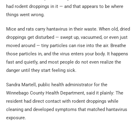
had rodent droppings in it — and that appears to be where
things went wrong.
Mice and rats carry hantavirus in their waste. When old, dried
droppings get disturbed — swept up, vacuumed, or even just
moved around — tiny particles can rise into the air. Breathe
those particles in, and the virus enters your body. It happens
fast and quietly, and most people do not even realize the
danger until they start feeling sick.
Sandra Martell, public health administrator for the
Winnebago County Health Department, said it plainly: The
resident had direct contact with rodent droppings while
cleaning and developed symptoms that matched hantavirus
exposure.