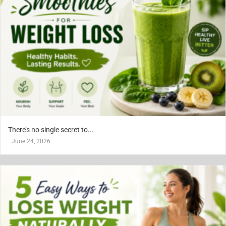
There’s no single secret to...
June 24, 2026