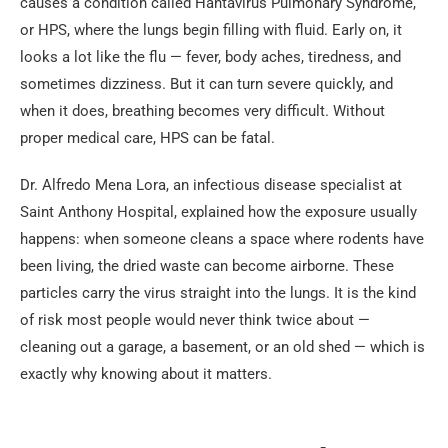
causes a condition called Hantavirus Pulmonary Syndrome,
or HPS, where the lungs begin filling with fluid. Early on, it
looks a lot like the flu — fever, body aches, tiredness, and
sometimes dizziness. But it can turn severe quickly, and
when it does, breathing becomes very difficult. Without
proper medical care, HPS can be fatal.
Dr. Alfredo Mena Lora, an infectious disease specialist at
Saint Anthony Hospital, explained how the exposure usually
happens: when someone cleans a space where rodents have
been living, the dried waste can become airborne. These
particles carry the virus straight into the lungs. It is the kind
of risk most people would never think twice about —
cleaning out a garage, a basement, or an old shed — which is
exactly why knowing about it matters.