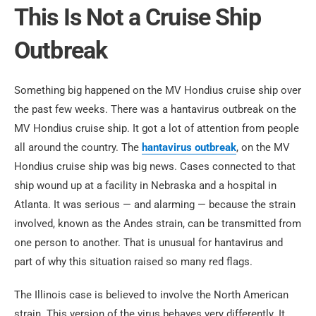
This Is Not a Cruise Ship
Outbreak
Something big happened on the MV Hondius cruise ship over
the past few weeks. There was a hantavirus outbreak on the
MV Hondius cruise ship. It got a lot of attention from people
all around the country. The
hantavirus outbreak
, on the MV
Hondius cruise ship was big news. Cases connected to that
ship wound up at a facility in Nebraska and a hospital in
Atlanta. It was serious — and alarming — because the strain
involved, known as the Andes strain, can be transmitted from
one person to another. That is unusual for hantavirus and
part of why this situation raised so many red flags.
The Illinois case is believed to involve the North American
strain. This version of the virus behaves very differently. It