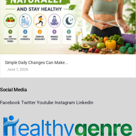
Simple Daily Changes Can Make...
June 1, 2026
Social Media
Facebook
Twitter
Youtube
Instagram
Linkedin