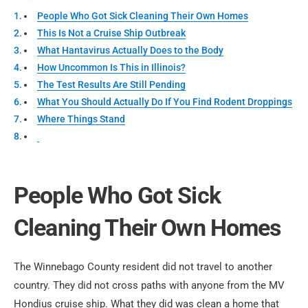
People Who Got Sick Cleaning Their Own Homes
This Is Not a Cruise Ship Outbreak
What Hantavirus Actually Does to the Body
How Uncommon Is This in Illinois?
The Test Results Are Still Pending
What You Should Actually Do If You Find Rodent Droppings
Where Things Stand
People Who Got Sick
Cleaning Their Own Homes
The Winnebago County resident did not travel to another
country. They did not cross paths with anyone from the MV
Hondius cruise ship. What they did was clean a home that